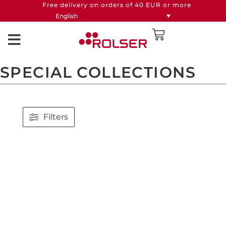
Free delivery on orders of 40 EUR or more
English
SPECIAL COLLECTIONS
Filters