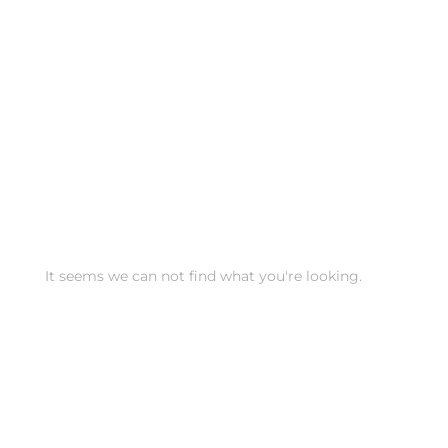
It seems we can not find what you're looking.