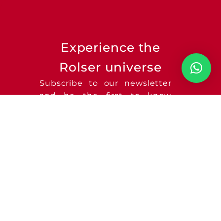
Experience the
Rolser universe
Subscribe to our newsletter
and be the first to know
about new product launches
and much more!
SEND