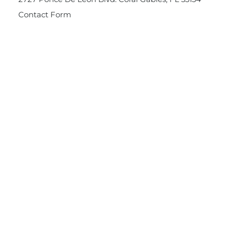
Contact Form