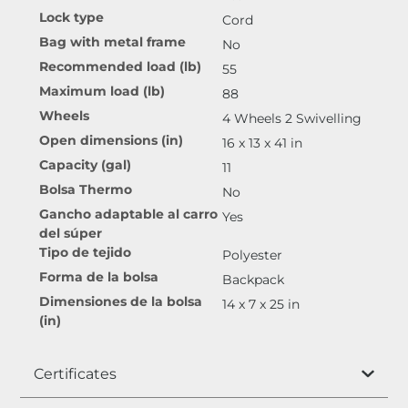
Lock type
Cord
Bag with metal frame
No
Recommended load (lb)
55
Maximum load (lb)
88
Wheels
4 Wheels 2 Swivelling
Open dimensions (in)
16 x 13 x 41 in
Capacity (gal)
11
Bolsa Thermo
No
Gancho adaptable al carro
Yes
del súper
Tipo de tejido
Polyester
Forma de la bolsa
Backpack
Dimensiones de la bolsa
14 x 7 x 25 in
(in)
Certificates