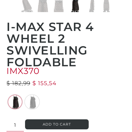
I-MAX STAR 4
WHEEL 2
SWIVELLING
FOLDABLE
IMX370
$
182,99
$
155,54
ADD TO CART