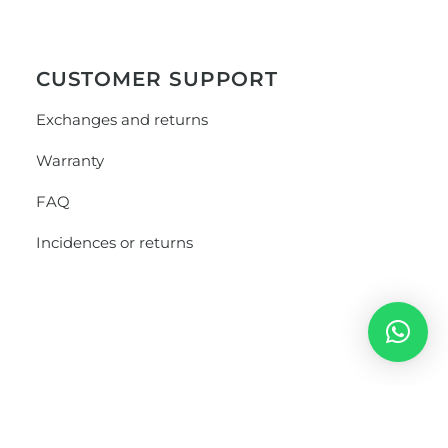
CUSTOMER SUPPORT
Exchanges and returns
Warranty
FAQ
Incidences or returns