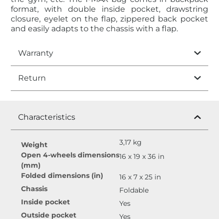
format, with double inside pocket, drawstring
closure, eyelet on the flap, zippered back pocket
and easily adapts to the chassis with a flap.
Warranty
Return
Characteristics
3,17 kg
Weight
Open 4-wheels dimensions
16 x 19 x 36 in
(mm)
Folded dimensions (in)
16 x 7 x 25 in
Chassis
Foldable
Inside pocket
Yes
Outside pocket
Yes