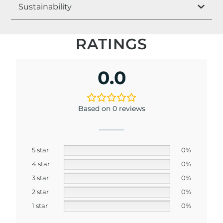
Sustainability
RATINGS
0.0
Based on 0 reviews
5 star
0%
4 star
0%
3 star
0%
2 star
0%
1 star
0%