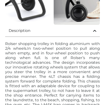
Description
Rolser shopping trolley in folding aluminium with
2/4 wheels.In two-wheel position to pull along
when empty, and in four-wheel position to push
along when full. Is one of Rolser’s many
technological advances. The design incorporates
our innovative rotating wheels system that allows
you steer the trolley in a more convenient and
precise manner. The 4LT chassis has a folding
system forward for complete folding. This chassis
is fitted with an adaptable device for coupling to
the supermarket trolley, to not have to leave it at
the shop entrance. Perfect for carrying items to
the laundrette, to the beach, shopping, fishing, to
the gym, etc. The I-MAX bag comes in backpack