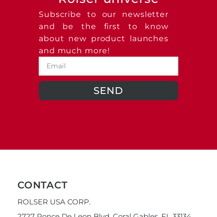
Subscribe to our newsletter
and be the first to know
about new product launches
and much more!
SEND
CONTACT
ROLSER USA CORP.
2727 Ponce De Leon Blvd. Coral Gables, FL 33134