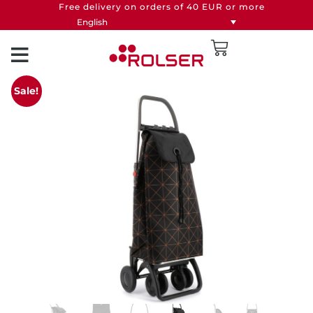
Free delivery on orders of 40 EUR or more
English
Sale!