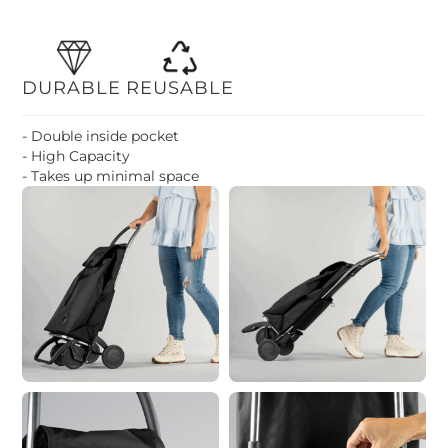
DURABLE
REUSABLE
- Double inside pocket
- High Capacity
- Takes up minimal space