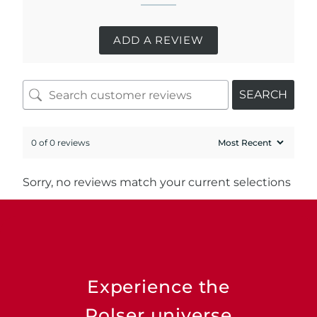
ADD A REVIEW
SEARCH
0 of 0 reviews
Sorry, no reviews match your current selections
Experience the
Rolser universe