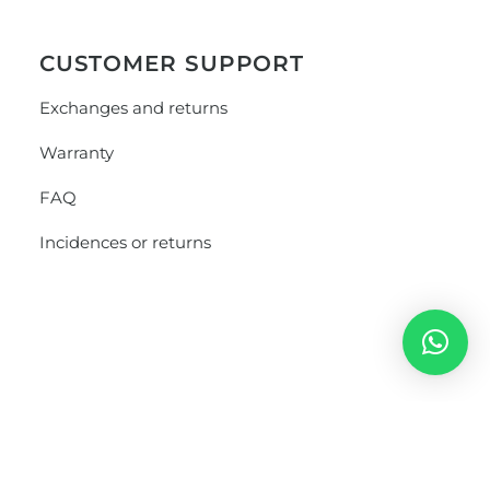
CUSTOMER SUPPORT
Exchanges and returns
Warranty
FAQ
Incidences or returns