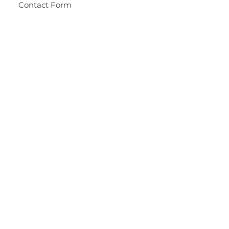
Contact Form