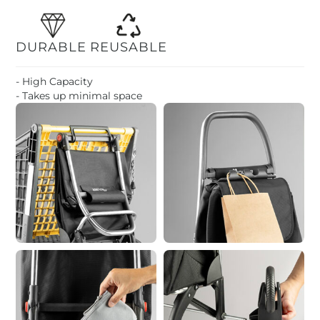
DURABLE
REUSABLE
- High Capacity
- Takes up minimal space