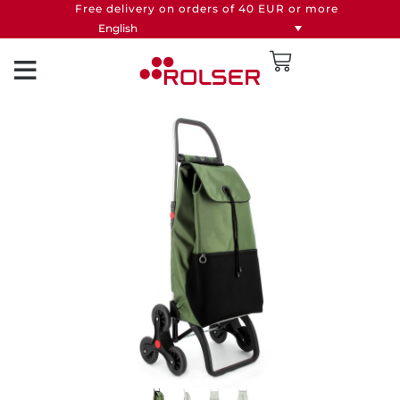
Free delivery on orders of 40 EUR or more
English