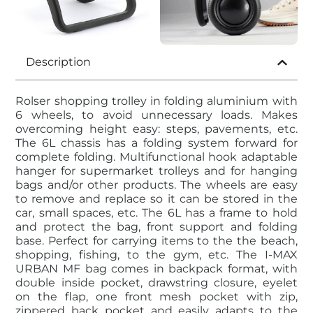
Description
Rolser shopping trolley in folding aluminium with
6 wheels, to avoid unnecessary loads. Makes
overcoming height easy: steps, pavements, etc.
The 6L chassis has a folding system forward for
complete folding. Multifunctional hook adaptable
hanger for supermarket trolleys and for hanging
bags and/or other products. The wheels are easy
to remove and replace so it can be stored in the
car, small spaces, etc. The 6L has a frame to hold
and protect the bag, front support and folding
base. Perfect for carrying items to the the beach,
shopping, fishing, to the gym, etc. The I-MAX
URBAN MF bag comes in backpack format, with
double inside pocket, drawstring closure, eyelet
on the flap, one front mesh pocket with zip,
zippered back pocket and easily adapts to the