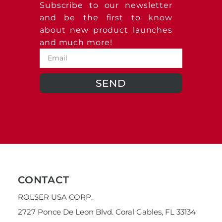
Subscribe to our newsletter
and be the first to know
about new product launches
and much more!
SEND
CONTACT
ROLSER USA CORP.
2727 Ponce De Leon Blvd. Coral Gables, FL 33134