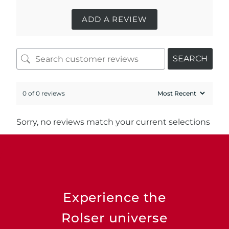
ADD A REVIEW
SEARCH
0 of 0 reviews
Sorry, no reviews match your current selections
Experience the
Rolser universe