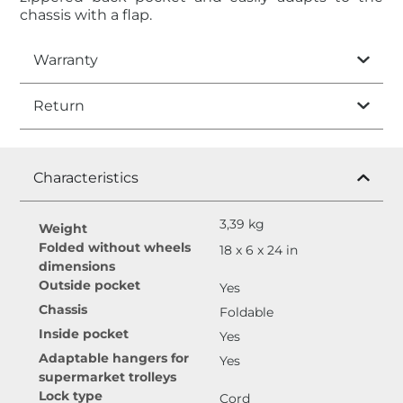
chassis with a flap.
Warranty
Return
Characteristics
3,39 kg
Weight
Folded without wheels
18 x 6 x 24 in
dimensions
Outside pocket
Yes
Chassis
Foldable
Inside pocket
Yes
Adaptable hangers for
Yes
supermarket trolleys
Lock type
Cord