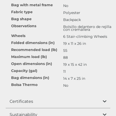
Bag with metal frame
No
Fabric type
Polyester
Bag shape
Backpack
Observations
Bolsillo delantero de rejilla
con cremallera
Wheels
6 Stair-climbing Wheels
Folded dimensions (in)
19 x 11 x 26 in
Recommended load (lb)
55
Maximum load (lb)
88
Open dimensions (in)
19 x 15 x 42 in
Capacity (gal)
11
Bag dimensions (in)
14 x 7 x 25 in
Bolsa Thermo
No
Certificates
Sustainability