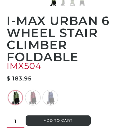
I-MAX URBAN 6
WHEEL STAIR
CLIMBER
FOLDABLE
IMX504
$
183,95
ADD TO CART