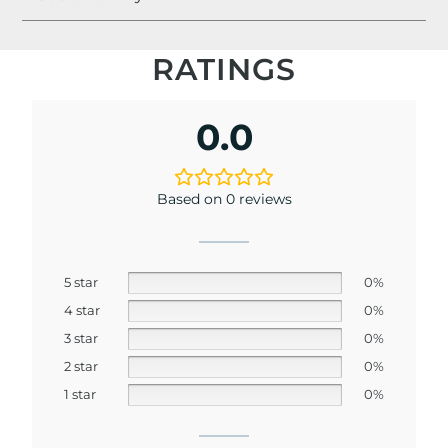
RATINGS
0.0
Based on 0 reviews
5 star
0%
4 star
0%
3 star
0%
2 star
0%
1 star
0%