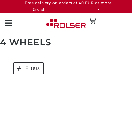
Free delivery on orders of 40 EUR or more
English
4 WHEELS
Filters