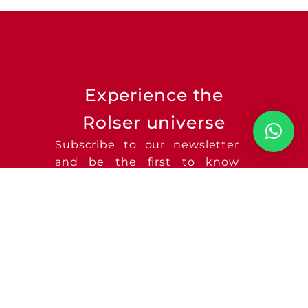
Experience the
Rolser universe
Subscribe to our newsletter
and be the first to know
about new product launches
and much more!
SEND