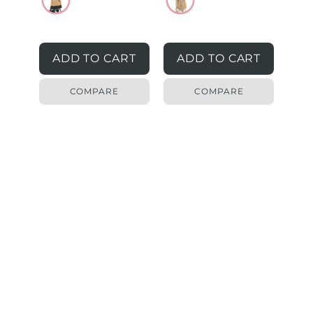
ADD TO CART
ADD TO CART
COMPARE
COMPARE