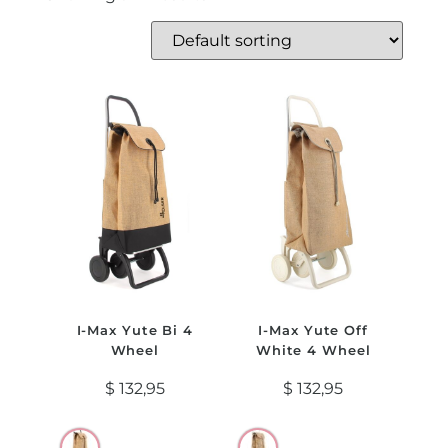
I-Max Yute Bi 4
I-Max Yute Off
Wheel
White 4 Wheel
$
132,95
$
132,95