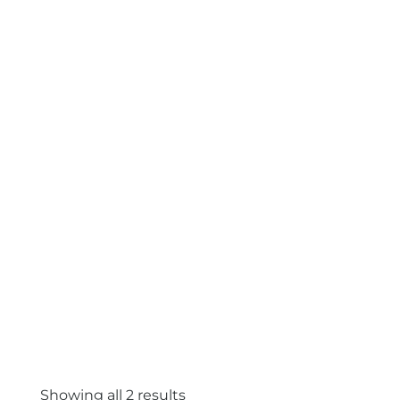
Showing all 2 results