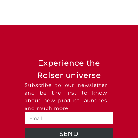
Experience the
Rolser universe
Subscribe to our newsletter
and be the first to know
about new product launches
and much more!
SEND