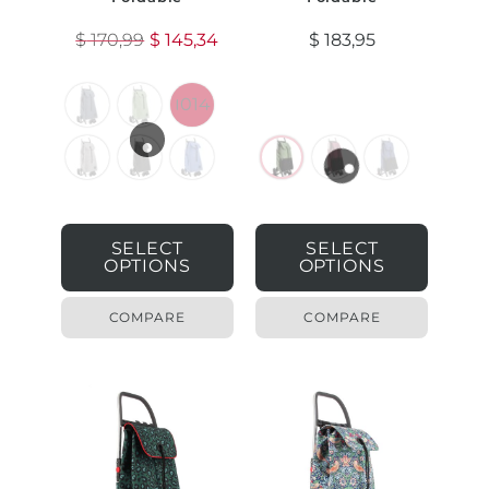
$
170,99
$
145,34
$
183,95
1014
SELECT
SELECT
OPTIONS
OPTIONS
COMPARE
COMPARE