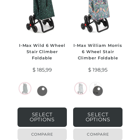
I-Max Wild 6 Wheel
I-Max William Morris
Stair Climber
6 Wheel Stair
Foldable
Climber Foldable
$
185,99
$
198,95
SELECT
SELECT
OPTIONS
OPTIONS
COMPARE
COMPARE