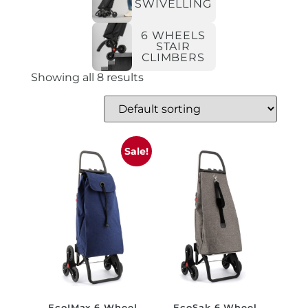
SWIVELLING
6 WHEELS
STAIR
CLIMBERS
Showing all 8 results
Sale!
EcoIMax 6 Wheel
EcoSak 6 Wheel