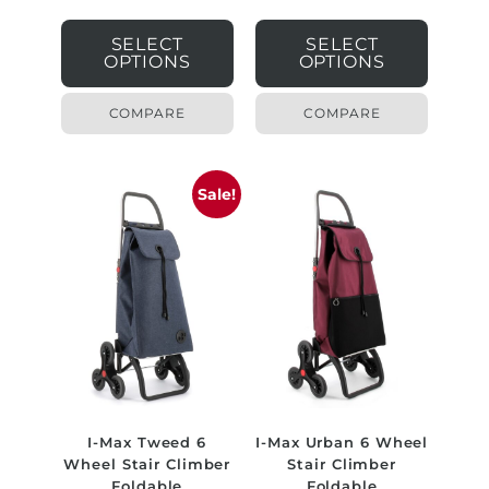
SELECT
SELECT
OPTIONS
OPTIONS
COMPARE
COMPARE
Sale!
I-Max Tweed 6
I-Max Urban 6 Wheel
Wheel Stair Climber
Stair Climber
Foldable
Foldable