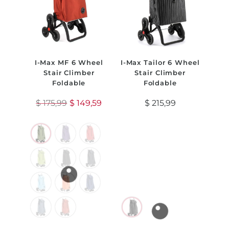
I-Max MF 6 Wheel
I-Max Tailor 6 Wheel
Stair Climber
Stair Climber
Foldable
Foldable
$
175,99
$
149,59
$
215,99