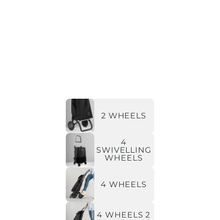
2 WHEELS
4
SWIVELLING
WHEELS
4 WHEELS
4 WHEELS 2