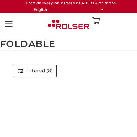
Free delivery on orders of 40 EUR or more
English
FOLDABLE
Filtered (8)