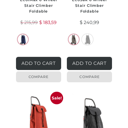
Stair Climber
Stair Climber
Foldable
Foldable
$
215,99
$
183,59
$
240,99
ADD TO CART
ADD TO CART
COMPARE
COMPARE
Sale!