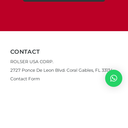
CONTACT
ROLSER USA CORP.
2727 Ponce De Leon Blvd. Coral Gables, FL 33134
Contact Form